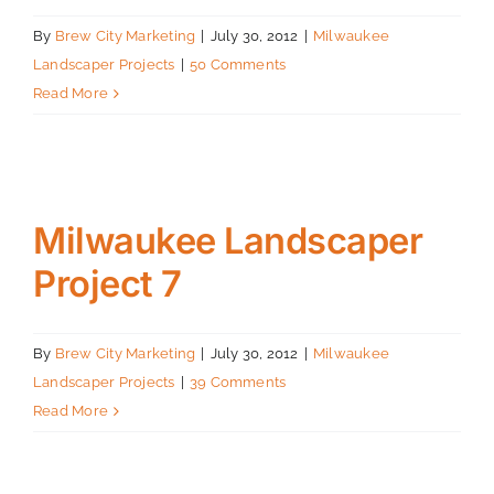
By
Brew City Marketing
|
July 30, 2012
|
Milwaukee
Landscaper Projects
|
50 Comments
Read More
Milwaukee Landscaper
Project 7
By
Brew City Marketing
|
July 30, 2012
|
Milwaukee
Landscaper Projects
|
39 Comments
Read More