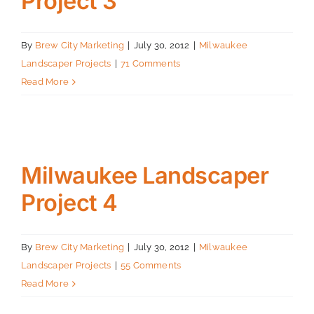
Project 3
By
Brew City Marketing
|
July 30, 2012
|
Milwaukee
Landscaper Projects
|
71 Comments
Read More
Milwaukee Landscaper
Project 4
By
Brew City Marketing
|
July 30, 2012
|
Milwaukee
Landscaper Projects
|
55 Comments
Read More