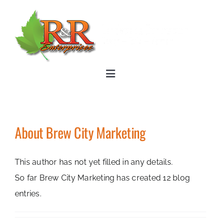
Skip
to
content
Toggle
Navigation
Home
About
Brew City Marketing
Landscape Services
This author has not yet filled in any details.
About
So far Brew City Marketing has created 12 blog
entries.
Photos