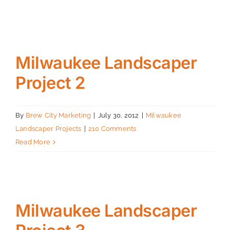
Projects
Contact
Milwaukee Landscaper
Project 2
By
Brew City Marketing
|
July 30, 2012
|
Milwaukee
Landscaper Projects
|
210 Comments
Read More
Milwaukee Landscaper