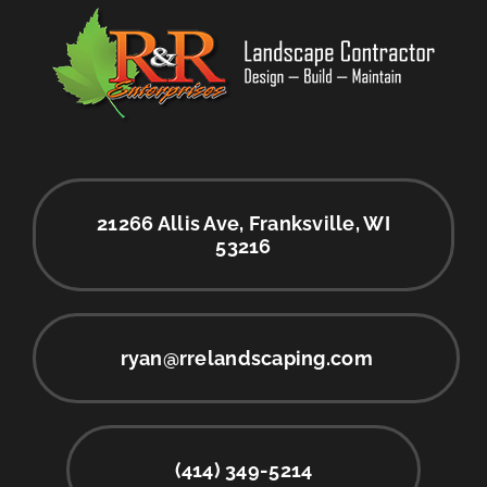
21266 Allis Ave, Franksville, WI
53216
ryan@rrelandscaping.com
(414) 349-5214