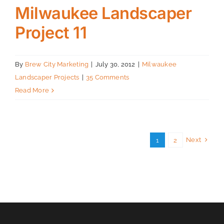
Milwaukee Landscaper
Project 11
By
Brew City Marketing
|
July 30, 2012
|
Milwaukee
Landscaper Projects
|
35 Comments
Read More
Next
1
2