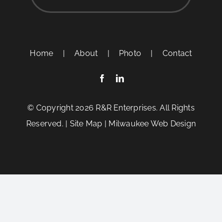
Home
|
About
|
Photo
|
Contact
© Copyright
2026 R&R Enterprises. All Rights
Reserved. |
Site Map
|
Milwaukee Web Design