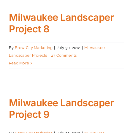
Milwaukee Landscaper
Project 8
By
Brew City Marketing
|
July 30, 2012
|
Milwaukee
Landscaper Projects
|
43 Comments
Read More
Milwaukee Landscaper
Project 9