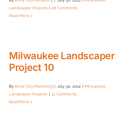
By
Brew City Marketing
|
July 30, 2012
|
Milwaukee
Landscaper Projects
|
28 Comments
Read More
Milwaukee Landscaper
Project 10
By
Brew City Marketing
|
July 30, 2012
|
Milwaukee
Landscaper Projects
|
31 Comments
Read More