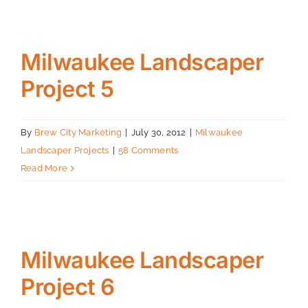
Milwaukee Landscaper
Project 5
By
Brew City Marketing
|
July 30, 2012
|
Milwaukee
Landscaper Projects
|
58 Comments
Read More
Milwaukee Landscaper
Project 6