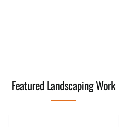
Featured Landscaping Work