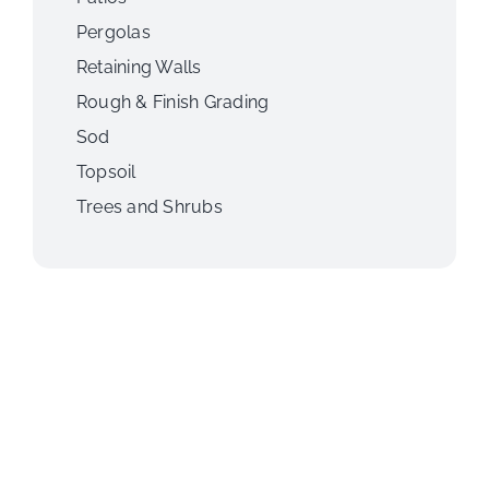
Pergolas
Retaining Walls
Rough & Finish Grading
Sod
Topsoil
Trees and Shrubs