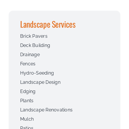
Landscape Services
Brick Pavers
Deck Building
Drainage
Fences
Hydro-Seeding
Landscape Design
Edging
Plants
Landscape Renovations
Mulch
Patios