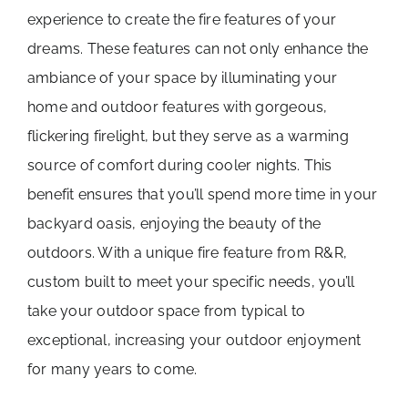
experience to create the fire features of your
dreams. These features can not only enhance the
ambiance of your space by illuminating your
home and outdoor features with gorgeous,
flickering firelight, but they serve as a warming
source of comfort during cooler nights. This
benefit ensures that you’ll spend more time in your
backyard oasis, enjoying the beauty of the
outdoors. With a unique fire feature from R&R,
custom built to meet your specific needs, you’ll
take your outdoor space from typical to
exceptional, increasing your outdoor enjoyment
for many years to come.