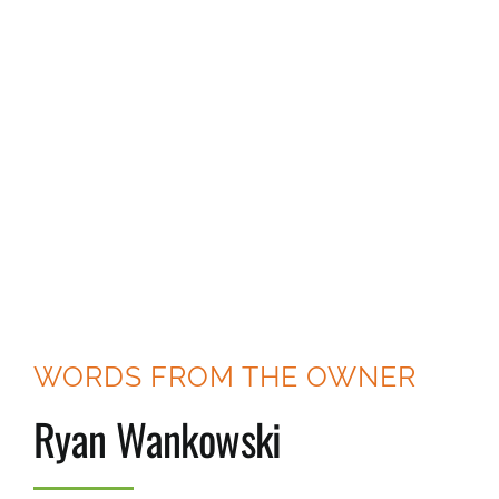
WORDS FROM THE OWNER
Ryan Wankowski