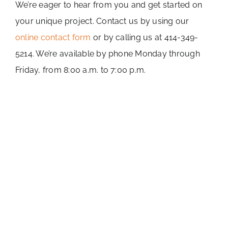
We’re eager to hear from you and get started on
your unique project. Contact us by using our
online contact form
or by calling us at 414-349-
5214. We’re available by phone Monday through
Friday, from 8:00 a.m. to 7:00 p.m.