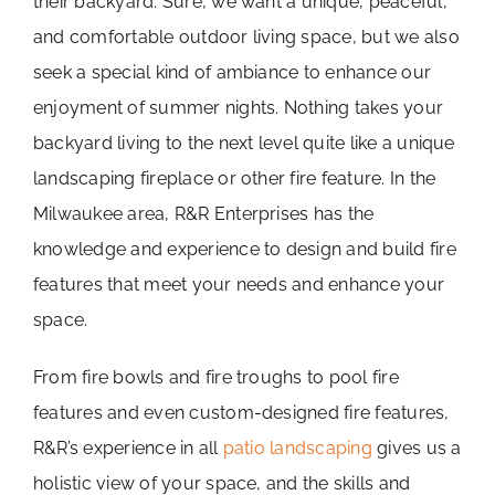
their backyard. Sure, we want a unique, peaceful,
Projects
and comfortable outdoor living space, but we also
seek a special kind of ambiance to enhance our
Contact
enjoyment of summer nights. Nothing takes your
backyard living to the next level quite like a unique
landscaping fireplace or other fire feature. In the
Milwaukee area, R&R Enterprises has the
knowledge and experience to design and build fire
features that meet your needs and enhance your
space.
From fire bowls and fire troughs to pool fire
features and even custom-designed fire features,
R&R’s experience in all
patio landscaping
gives us a
holistic view of your space, and the skills and