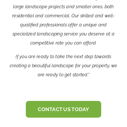
large landscape projects and smaller ones, both
residential and commercial. Our skilled and well-
qualified professionals offer a unique and
specialized landscaping service you deserve at a
competitive rate you can afford.
If you are ready to take the next step towards
creating a beautiful landscape for your property, we
are ready to get started.”
CONTACT US TODAY