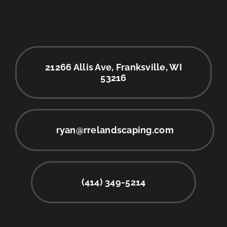
21266 Allis Ave, Franksville, WI
53216
ryan@rrelandscaping.com
(414) 349-5214