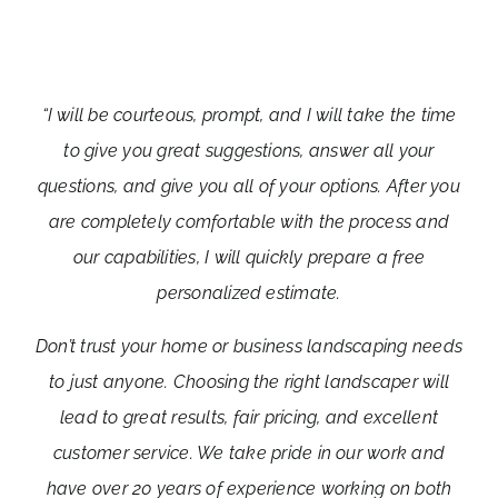
“I will be courteous, prompt, and I will take the time
to give you great suggestions, answer all your
questions, and give you all of your options. After you
are completely comfortable with the process and
our capabilities, I will quickly prepare a free
personalized estimate.
Don’t trust your home or business landscaping needs
to just anyone. Choosing the right landscaper will
lead to great results, fair pricing, and excellent
customer service. We take pride in our work and
have over 20 years of experience working on both